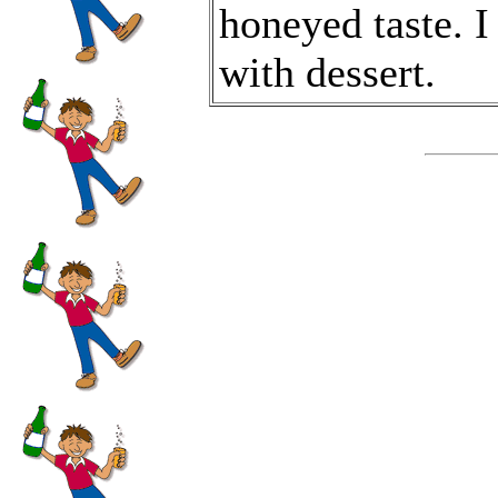
honeyed taste. I 
with dessert.