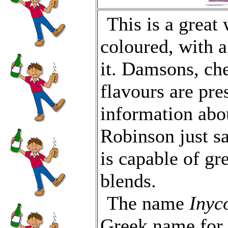
This is a great
coloured, with 
it. Damsons, che
flavours are pres
information abo
Robinson just say
is capable of gr
blends.
The name
Inyc
Greek name for 