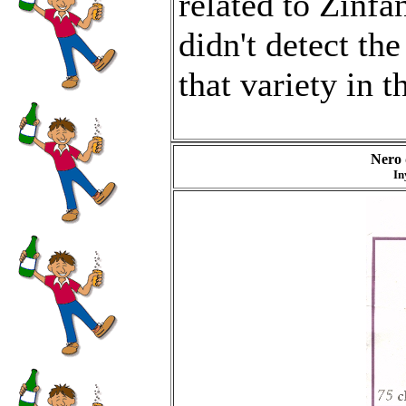
related to Zinfan
didn't detect th
that variety in t
Nero 
In