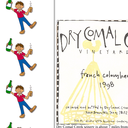
Dry Comal Creek winery is about 7 miles fro