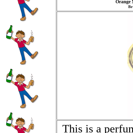
Orange 
Br
This is a perfu