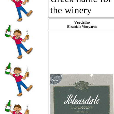
the winery
Verdelho
Bleasdale Vineyards