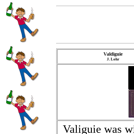
Valdiguie
J. Lohr
Valiguie was w