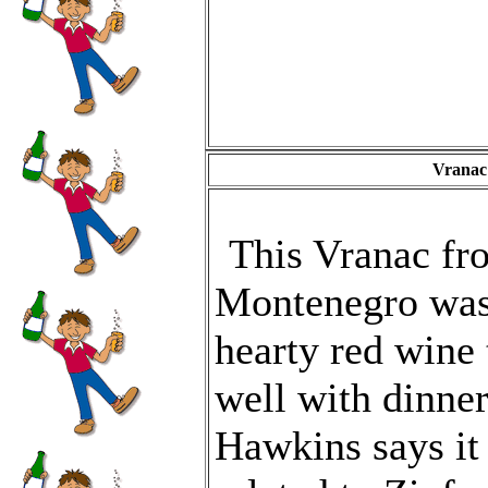
Vranac
This Vranac fr
Montenegro was
hearty red wine 
well with dinne
Hawkins says it