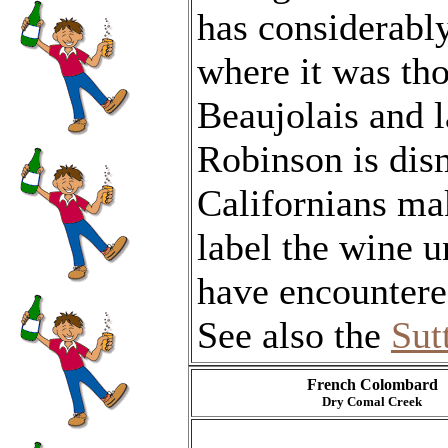
has considerably
where it was th
Beaujolais and 
Robinson is dism
Californians ma
label the wine un
have encountere
See also the
Sut
French Colombard
Dry Comal Creek