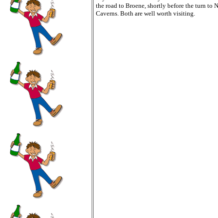
the road to Broene, shortly before the turn to 
Caverns. Both are well worth visiting.