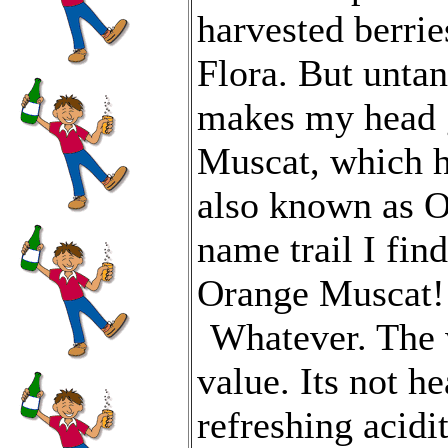
harvested berri
Flora. But untan
makes my head g
Muscat, which ha
also known as O
name trail I fin
Orange Muscat!
Whatever. The 
value. Its not h
refreshing acidi